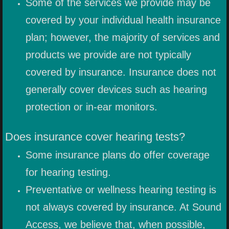
Some of the services we provide may be
EARWAX REMOVAL
covered by your individual health insurance
plan; however, the majority of services and
EAR MOLD IMPRESSIONS
products we provide are not typically
HEARING AID SERVICES
covered by insurance. Insurance does not
generally cover devices such as hearing
TINNITUS SERVICES
protection or in-ear monitors.
IN-EAR MONITOR SERVICES
Does insurance cover hearing tests?
PRODUCTS
Some insurance plans do offer coverage
for hearing testing.
HEARING PROTECTION
Preventative or wellness hearing testing is
HEARING PROTECTION FOR EVE
not always covered by insurance. At Sound
Access, we believe that, when possible,
FIREARM HEARING PROTECTION