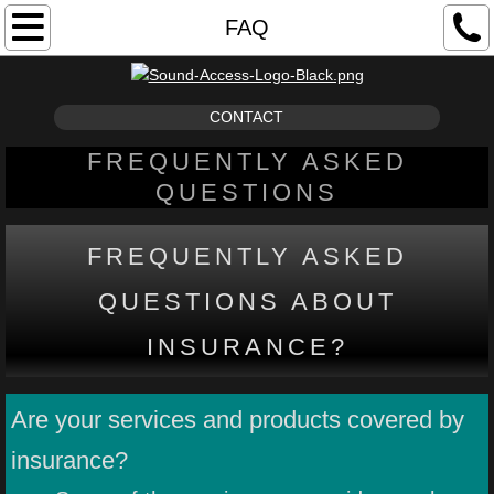
ABOUT
FAQ
OUR AUDIOLOGIST
CONTACT
RESOURCES
FREQUENTLY ASKED
QUESTIONS
LOUD SOUND EXPOSURE
HEARING LOSS
FREQUENTLY ASKED
QUESTIONS ABOUT
TIPS AND TUTORIALS
INSURANCE?
FAQ
Are your services and products covered by
SERVICES
insurance?
HEARING TESTS