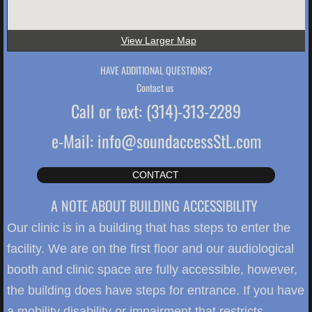
View Larger Map
HAVE ADDITIONAL QUESTIONS?
Contact us
Call or text: (314)-313-2289
e-Mail: info@soundaccessStL.com
CONTACT
A NOTE ABOUT BUILDING ACCESSIBILITY
Our clinic is in a building that has steps to enter the
facility. We are on the first floor and our audiological
booth and clinic space are fully accessible, however,
the building does have steps for entrance. If you have
a mobility disability or impairment that restricts