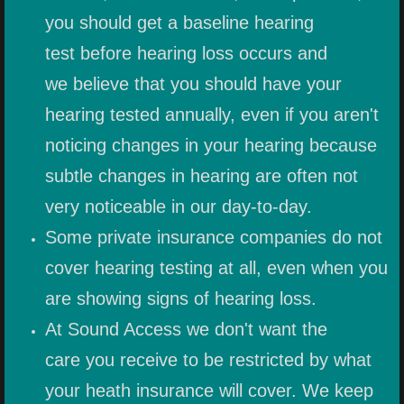
you should get a baseline hearing
PEDIATRIC HEARING PROTECTIO
test before hearing loss occurs and
we believe that you should have your
MUSIC EARPLUGS
hearing tested annually, even if you aren't
MUSICIAN IN-EAR MONITORS
noticing changes in your hearing because
subtle changes in hearing are often not
JH AUDIO
very noticeable in our day-to-day.
SENSAPHONICS
Some private insurance companies do not
cover hearing testing at all, even when you
IN-EAR MONITOR SYSTEMS
are showing signs of hearing loss.
HEARING AIDS
At Sound Access we don't want the
care you receive to be restricted by what
MORE PRODUCTS
your heath insurance will cover. We keep