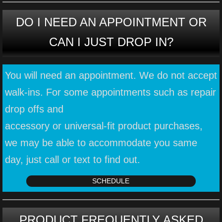
DO I NEED AN APPOINTMENT OR
CAN I JUST DROP IN?
You will need an appointment. We do not accept
walk-ins. ​For some appointments such as repair
drop offs and
accessory or universal-fit product purchases,
we may be able to accommodate you same
day, just call or text to find out.
SCHEDULE
PRODUCT FREQUENTLY ASKED