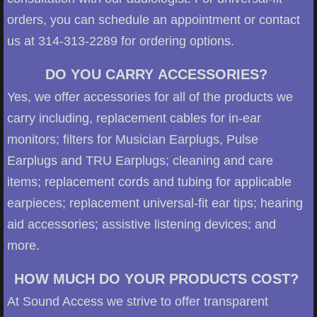
orders, you can schedule an appointment or contact
us at 314-313-2289 for ordering options.
DO YOU CARRY ACCESSORIES?
Yes, we offer accessories for all of the products we
carry including, replacement cables for in-ear
monitors; filters for Musician Earplugs, Pulse
Earplugs and TRU Earplugs; cleaning and care
items; replacement cords and tubing for applicable
earpieces; replacement universal-fit ear tips; hearing
aid accessories; assistive listening devices; and
more.
HOW MUCH DO YOUR PRODUCTS COST?
At Sound Access we strive to offer transparent