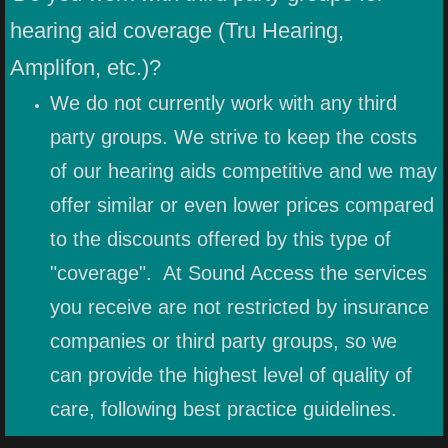
hearing aid coverage (Tru Hearing,
Amplifon, etc.)?
We do not currently work with any third
party groups. We strive to keep the costs
of our hearing aids competitive and we may
offer similar or even lower prices compared
to the discounts offered by this type of
"coverage". At Sound Access the services
you receive are not restricted by insurance
companies or third party groups, so we
can provide the highest level of quality of
care, following best practice guidelines.