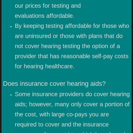
CUSTOM ADAPTERS
our prices for testing and
evaluations affordable.
WATERSPORT EARPLUGS
By keeping testing affordable for those who
MOTORSPORT EARPIECES
are uninsured or those with plans that do
not cover hearing testing the option of a
CLEANING AND CARE
provider that has reasonable self-pay costs
MUSIC
for hearing healthcare.
Does insurance cover hearing aids?
Some insurance providers do cover hearing
aids; however, many only cover a portion of
the cost, with large co-pays you are
required to cover and the insurance