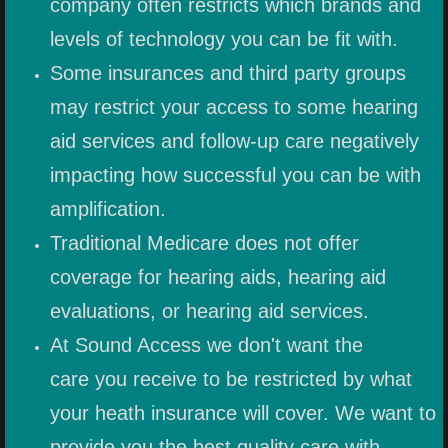
company often restricts which brands and
levels of technology you can be fit with.
Some insurances and third party groups
may restrict your access to some hearing
aid services and follow-up care negatively
impacting how successful you can be with
amplification.
Traditional Medicare does not offer
coverage for hearing aids, hearing aid
evaluations, or hearing aid services.
At Sound Access we don't want the
care you receive to be restricted by what
your heath insurance will cover. We want to
provide you the best quality care with