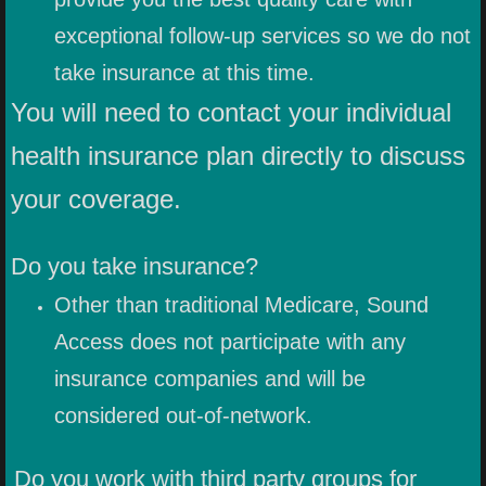
exceptional follow-up services so we do not
take insurance at this time.
You will need to contact your individual
health insurance plan directly to discuss
your coverage.
Do you take insurance?
Other than traditional Medicare, Sound
Access does not participate with any
insurance companies and will be
considered out-of-network.
Do you work with third party groups for