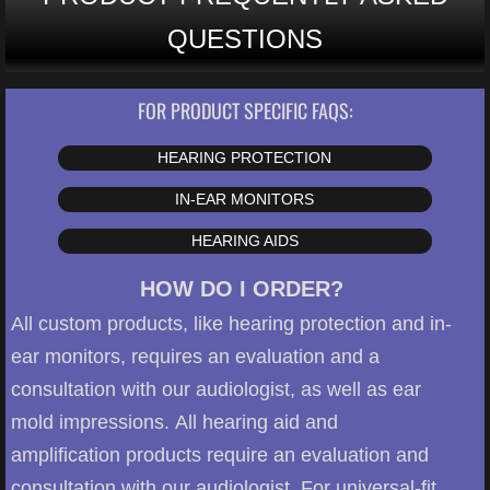
QUESTIONS
FOR PRODUCT SPECIFIC FAQS:
HEARING PROTECTION
IN-EAR MONITORS
HEARING AIDS
HOW DO I ORDER?
All custom products, like hearing protection and in-
ear monitors, requires an evaluation and a
consultation with our audiologist, as well as ear
mold impressions. All hearing aid and
amplification products require an evaluation and
consultation with our audiologist. For universal-fit