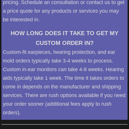
pricing. Schedule an consultation or contact us to get
a price quote for any products or services you may
be interested in.
HOW LONG DOES IT TAKE TO GET MY
CUSTOM ORDER IN?
Custom-fit earpieces, hearing protection, and ear
mold orders typically take 3-4 weeks to process.
Custom in-ear monitors can take 4-8 weeks. Hearing
aids typically take 1 week. The time it takes orders to
come in depends on the manufacturer and shipping
services. There are rush options available if you need
your order sooner (additional fees apply to rush
orders).