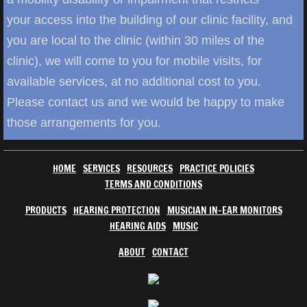
your access into the building of our clinic facility, and
you are local to the clinic (within 30 miles of the
clinic), we will come to you for mobile visits, for
available services, at no additional cost to you.
Please contact us and we would be happy to make
those arrangements for you.
HOME
SERVICES
RESOURCES
PRACTICE POLICIES
TERMS AND CONDITIONS
PRODUCTS
HEARING PROTECTION
MUSICIAN IN-EAR MONITORS
HEARING AIDS
MUSIC
ABOUT
CONTACT