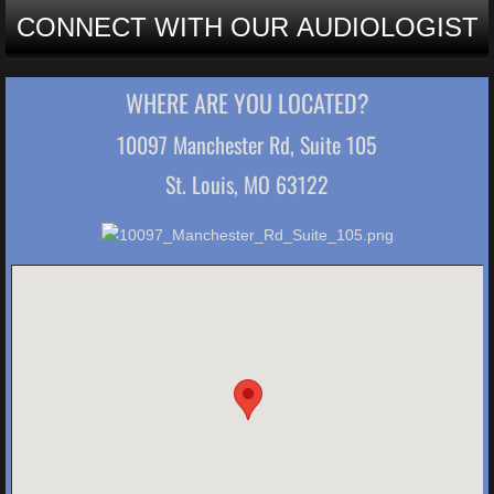
CONNECT WITH OUR AUDIOLOGIST
WHERE ARE YOU LOCATED?
10097 Manchester Rd, Suite 105
St. Louis, MO 63122